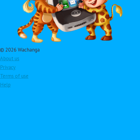
© 2026 Wachanga
About us
Privacy
Terms of use
Help