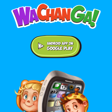
Android application on