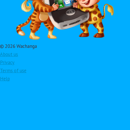
© 2026 Wachanga
About us
Privacy
Terms of use
Help