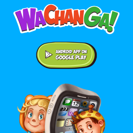
Android application on