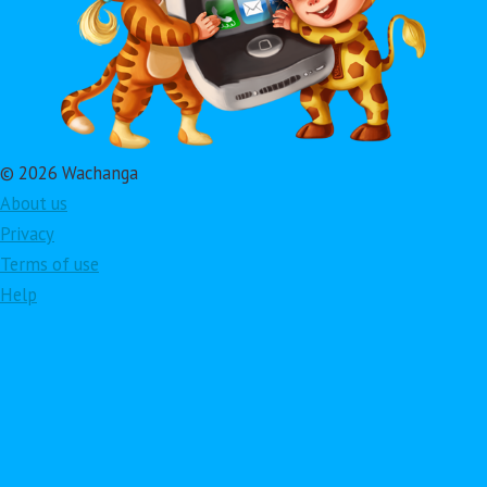
© 2026 Wachanga
About us
Privacy
Terms of use
Help