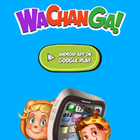
Android application on