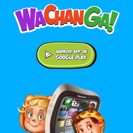
Android application on