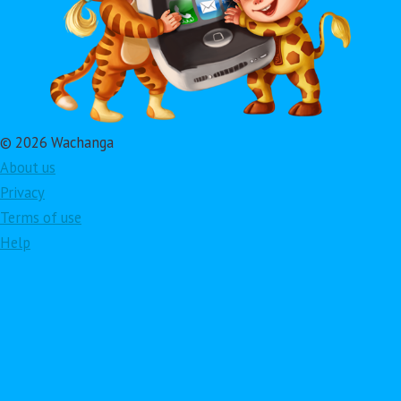
© 2026 Wachanga
About us
Privacy
Terms of use
Help