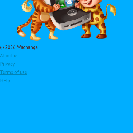
© 2026 Wachanga
About us
Privacy
Terms of use
Help