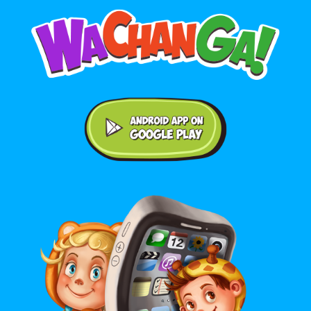
Android application on