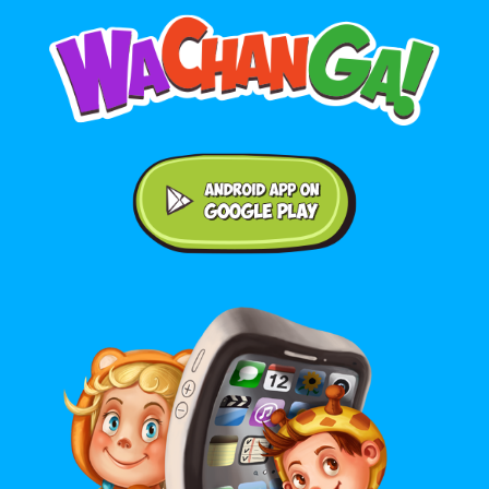
Android application on