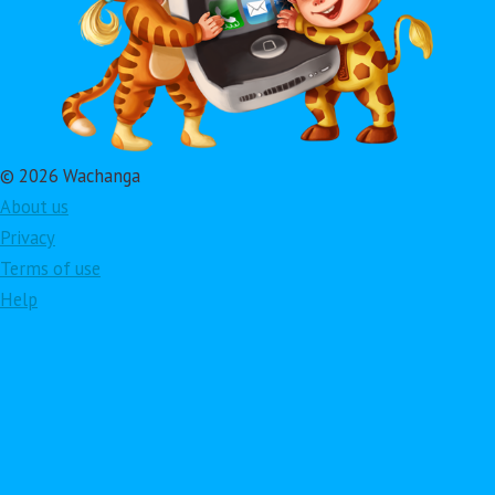
© 2026 Wachanga
About us
Privacy
Terms of use
Help