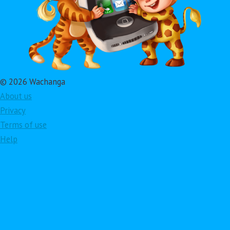
© 2026 Wachanga
About us
Privacy
Terms of use
Help