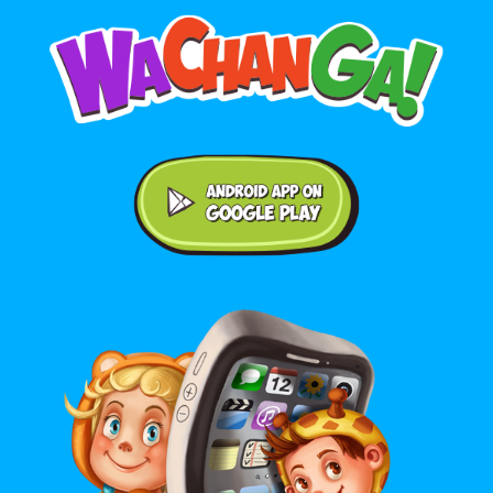
Android application on