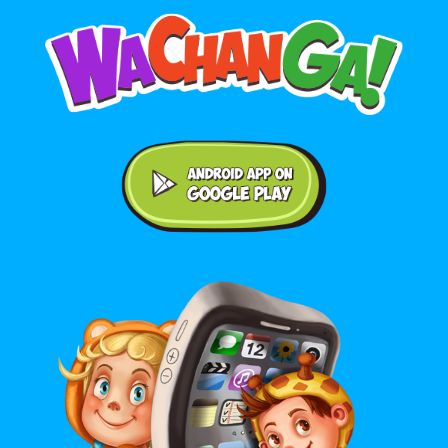
Android application on