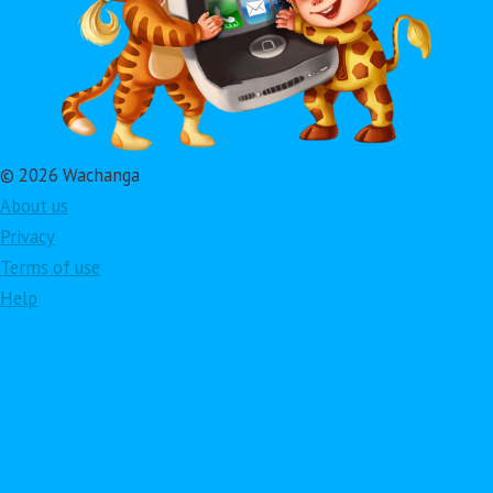
© 2026 Wachanga
About us
Privacy
Terms of use
Help