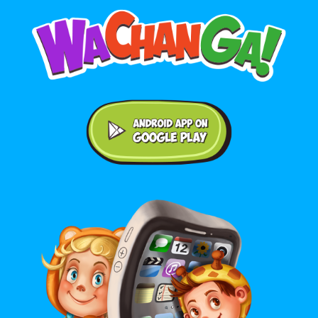
Android application on