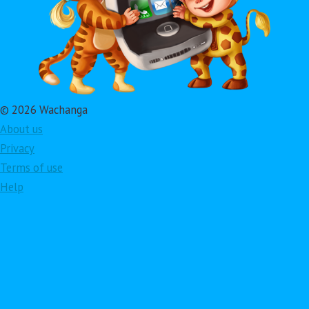
© 2026 Wachanga
About us
Privacy
Terms of use
Help