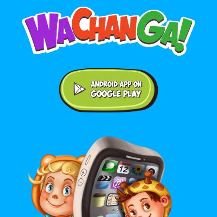
Android application on