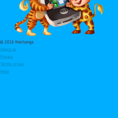
© 2026 Wachanga
About us
Privacy
Terms of use
Help