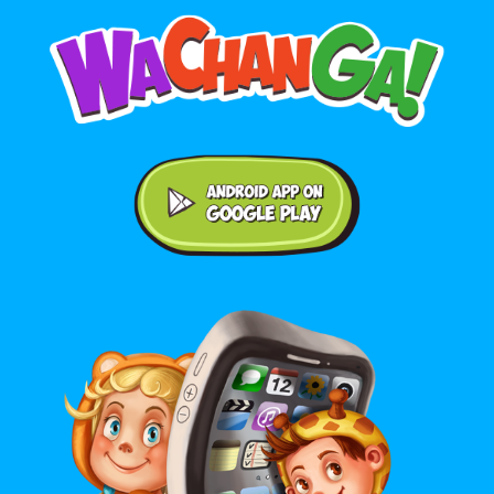
Android application on