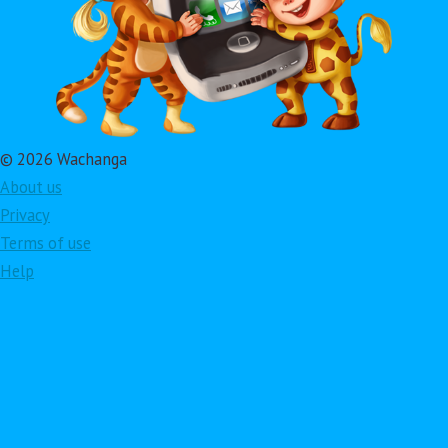
© 2026 Wachanga
About us
Privacy
Terms of use
Help