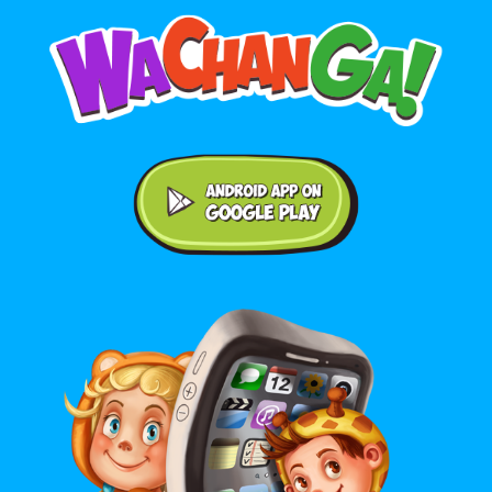
Android application on