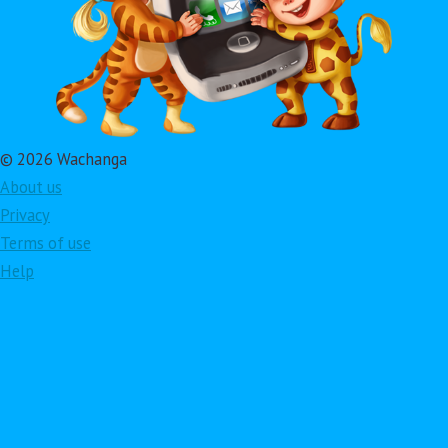
© 2026 Wachanga
About us
Privacy
Terms of use
Help