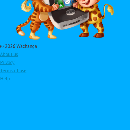
© 2026 Wachanga
About us
Privacy
Terms of use
Help