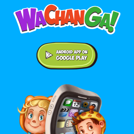
Android application on