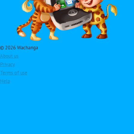
© 2026 Wachanga
About us
Privacy
Terms of use
Help