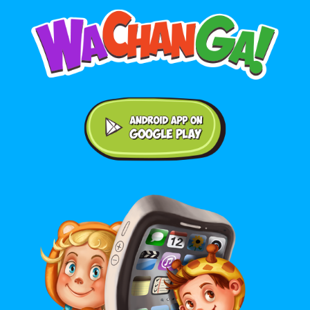
Android application on