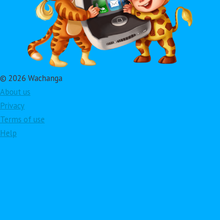
© 2026 Wachanga
About us
Privacy
Terms of use
Help