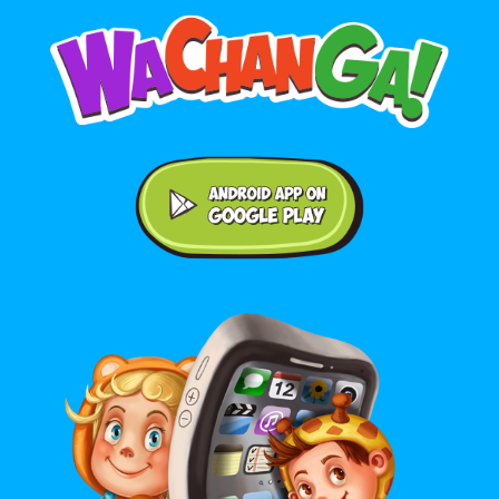
Android application on