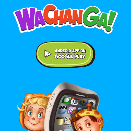
Android application on