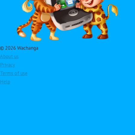
© 2026 Wachanga
About us
Privacy
Terms of use
Help