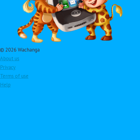
© 2026 Wachanga
About us
Privacy
Terms of use
Help