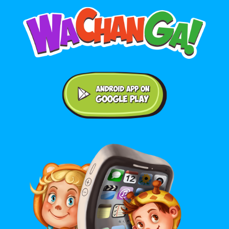
Android application on