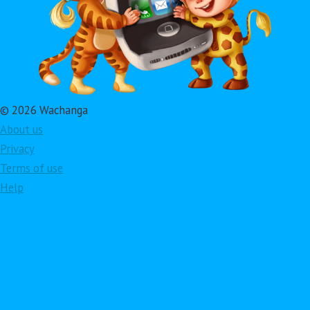
© 2026 Wachanga
About us
Privacy
Terms of use
Help