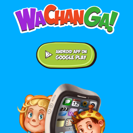
Android application on