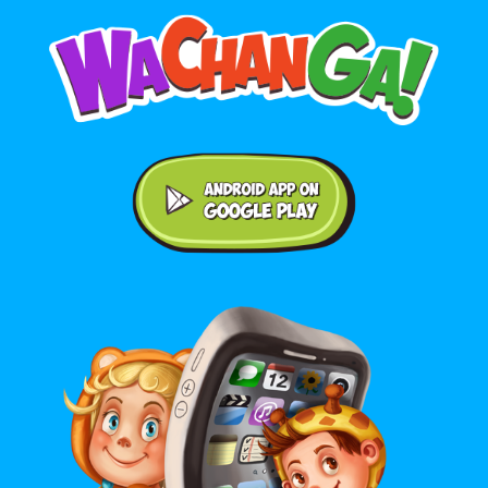
Android application on