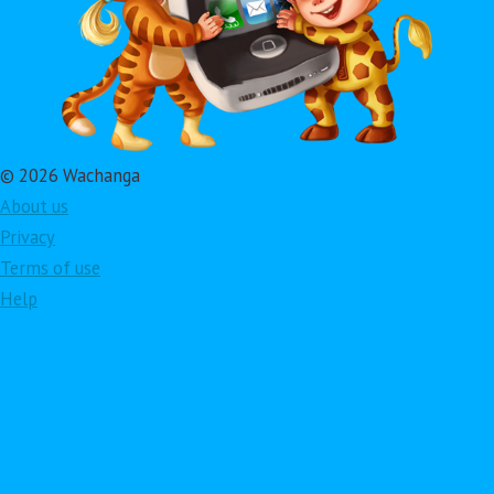
© 2026 Wachanga
About us
Privacy
Terms of use
Help