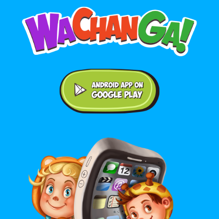
Android application on