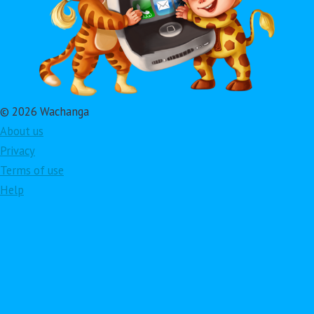
© 2026 Wachanga
About us
Privacy
Terms of use
Help