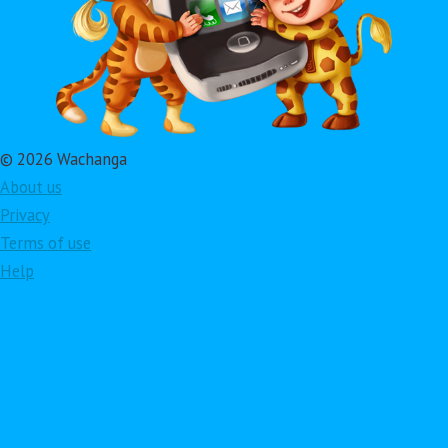
© 2026 Wachanga
About us
Privacy
Terms of use
Help