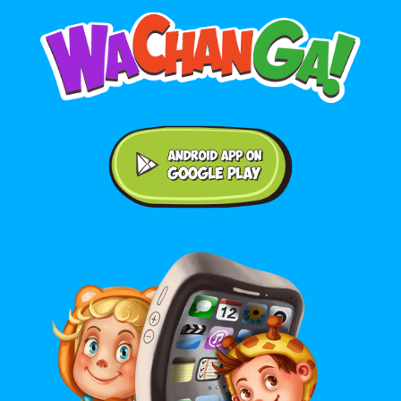
Android application on