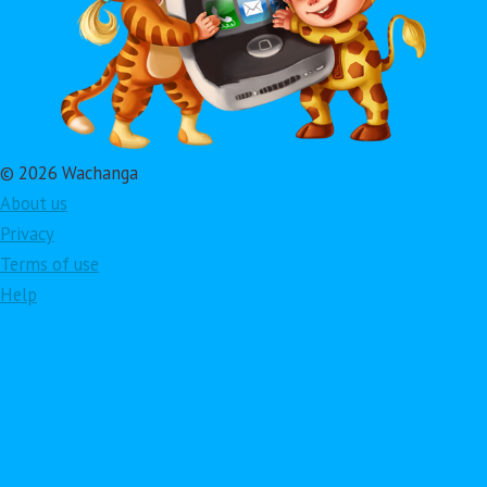
© 2026 Wachanga
About us
Privacy
Terms of use
Help