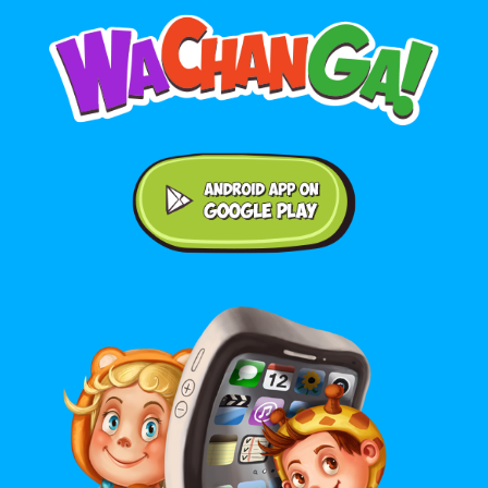
Android application on