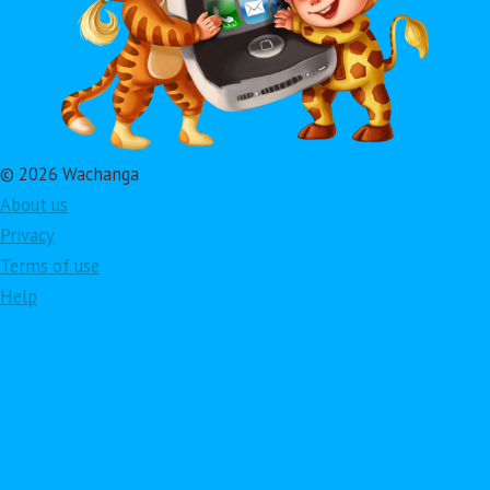
© 2026 Wachanga
About us
Privacy
Terms of use
Help