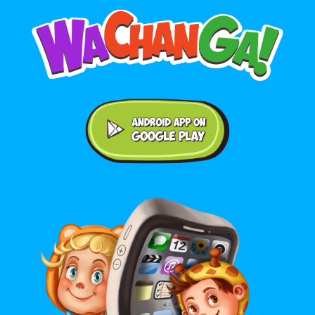
Android application on