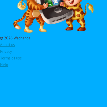
© 2026 Wachanga
About us
Privacy
Terms of use
Help