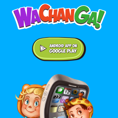
Android application on