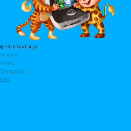
© 2026 Wachanga
About us
Privacy
Terms of use
Help