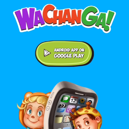
Android application on