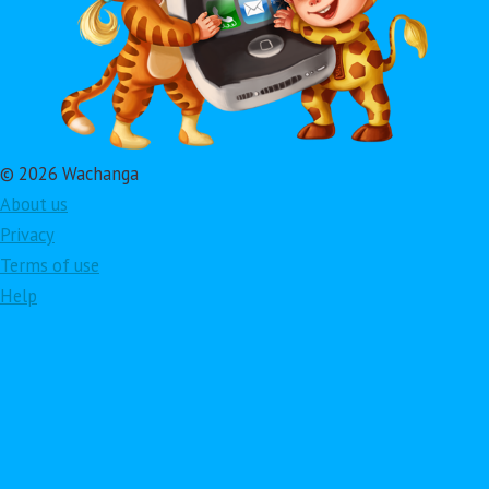
© 2026 Wachanga
About us
Privacy
Terms of use
Help