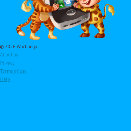
© 2026 Wachanga
About us
Privacy
Terms of use
Help