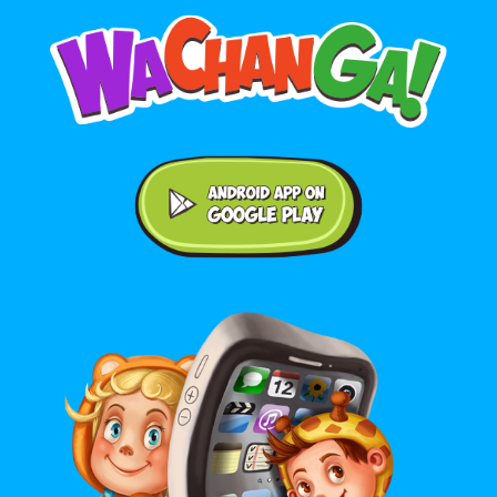
Android application on