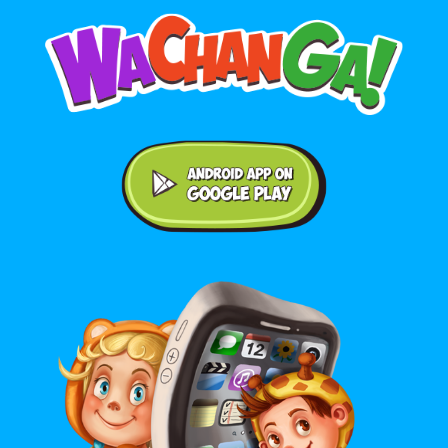
Android application on