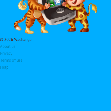
© 2026 Wachanga
About us
Privacy
Terms of use
Help