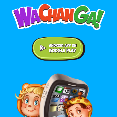
Android application on