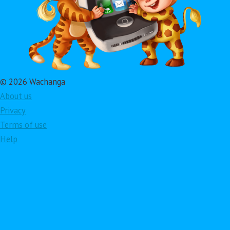
© 2026 Wachanga
About us
Privacy
Terms of use
Help