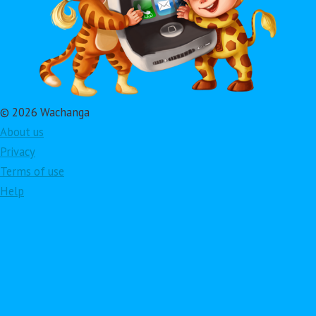
© 2026 Wachanga
About us
Privacy
Terms of use
Help