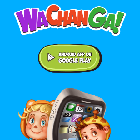
Android application on