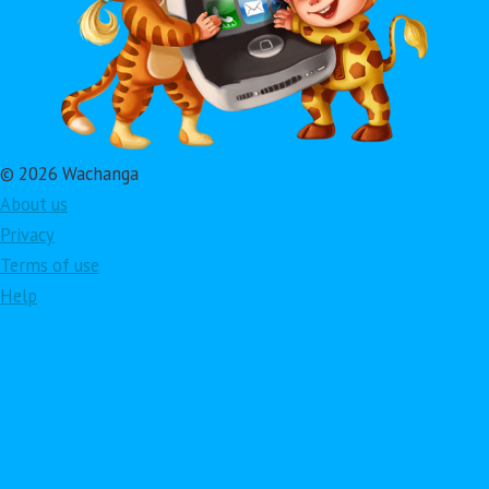
© 2026 Wachanga
About us
Privacy
Terms of use
Help