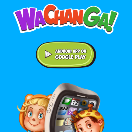
Android application on