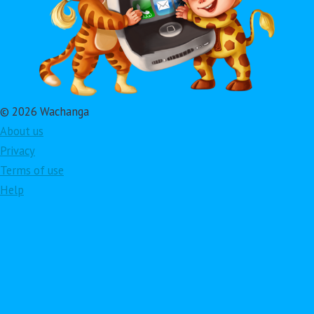
© 2026 Wachanga
About us
Privacy
Terms of use
Help