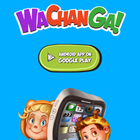
Android application on