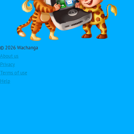
© 2026 Wachanga
About us
Privacy
Terms of use
Help