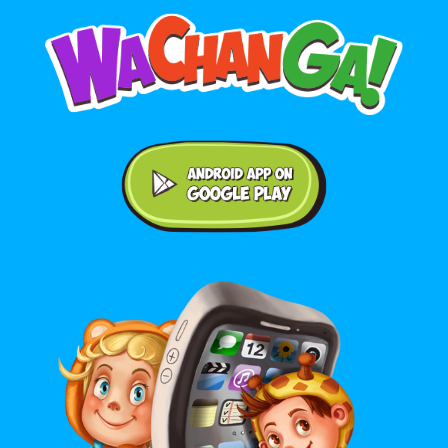
Android application on