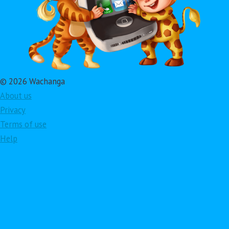
© 2026 Wachanga
About us
Privacy
Terms of use
Help