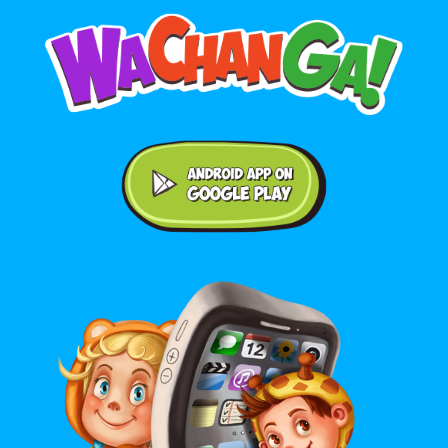
Android application on