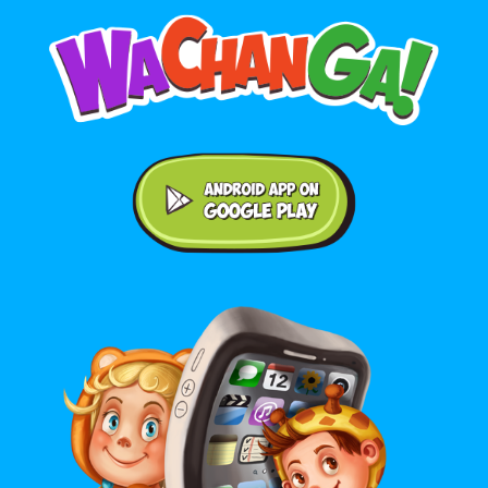
Android application on