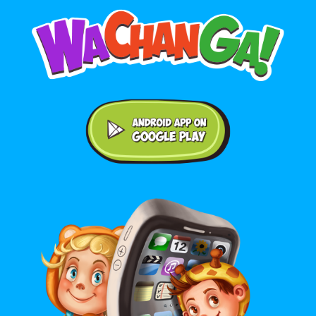
Android application on