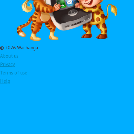
© 2026 Wachanga
About us
Privacy
Terms of use
Help