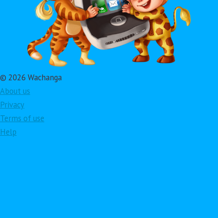
© 2026 Wachanga
About us
Privacy
Terms of use
Help