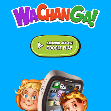
Android application on