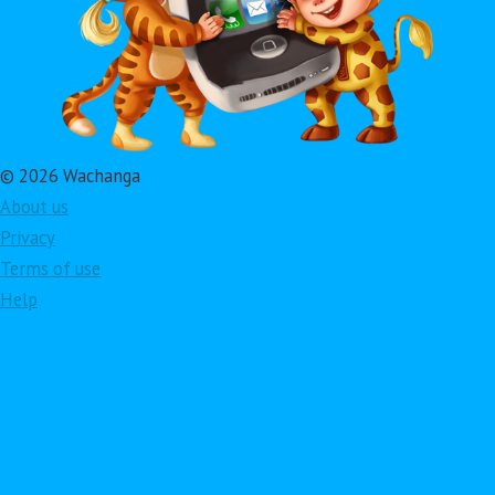
© 2026 Wachanga
About us
Privacy
Terms of use
Help