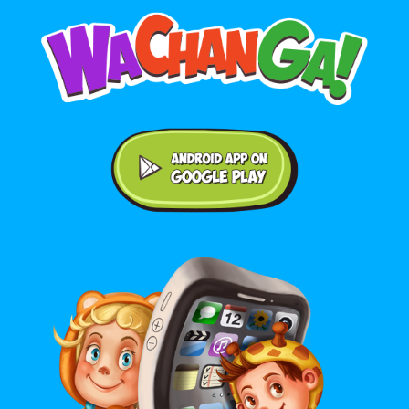
Android application on