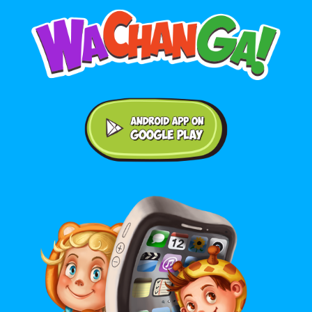
Android application on