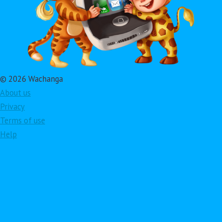
© 2026 Wachanga
About us
Privacy
Terms of use
Help