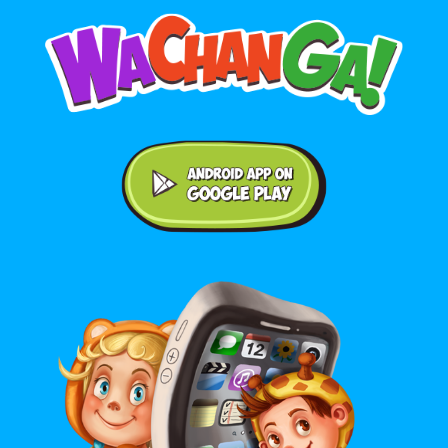
Android application on