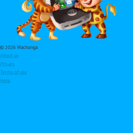
© 2026 Wachanga
About us
Privacy
Terms of use
Help