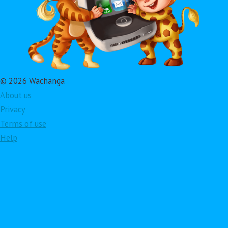
© 2026 Wachanga
About us
Privacy
Terms of use
Help