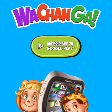
Android application on