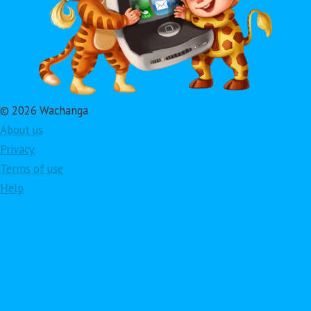
© 2026 Wachanga
About us
Privacy
Terms of use
Help