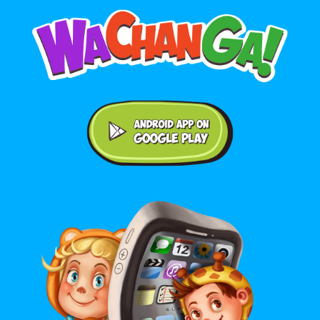
Android application on