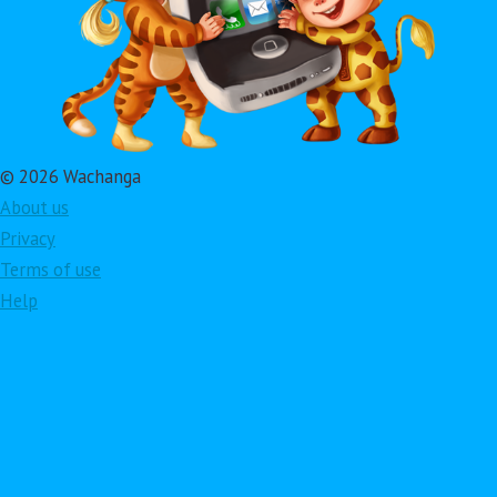
© 2026 Wachanga
About us
Privacy
Terms of use
Help