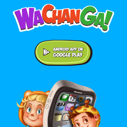
Android application on