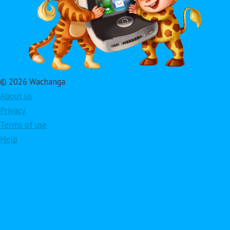
© 2026 Wachanga
About us
Privacy
Terms of use
Help