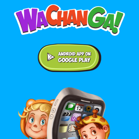
Android application on