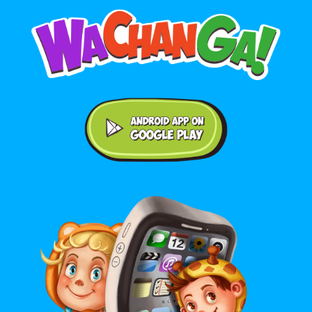
Android application on