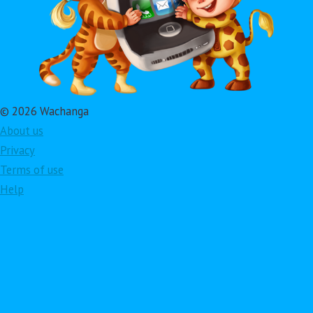
© 2026 Wachanga
About us
Privacy
Terms of use
Help