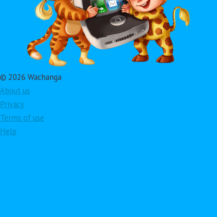
© 2026 Wachanga
About us
Privacy
Terms of use
Help