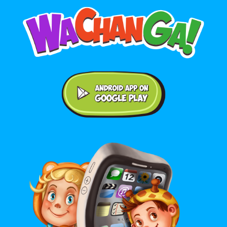
Android application on