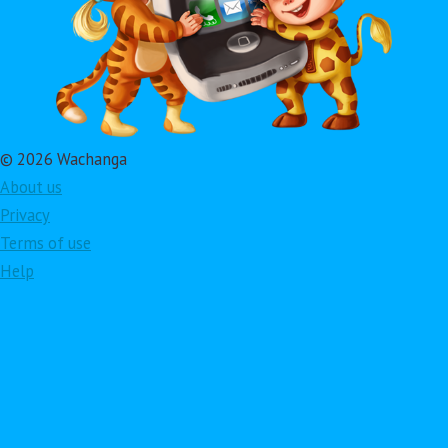
© 2026 Wachanga
About us
Privacy
Terms of use
Help