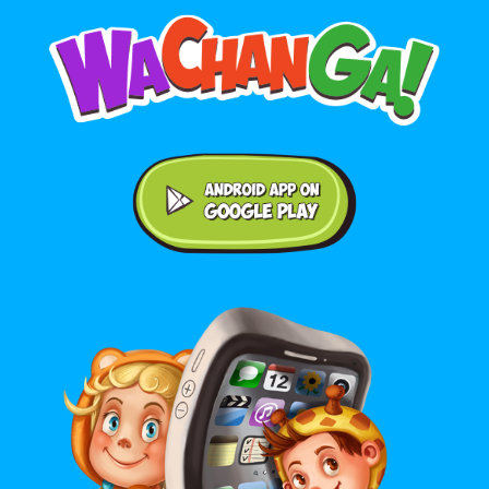
Android application on