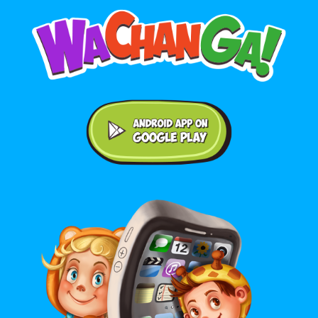
Android application on