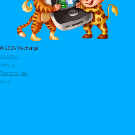
© 2026 Wachanga
About us
Privacy
Terms of use
Help