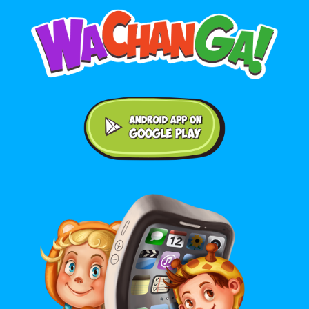
Android application on