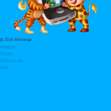
© 2026 Wachanga
About us
Privacy
Terms of use
Help