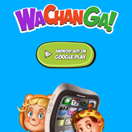
Android application on