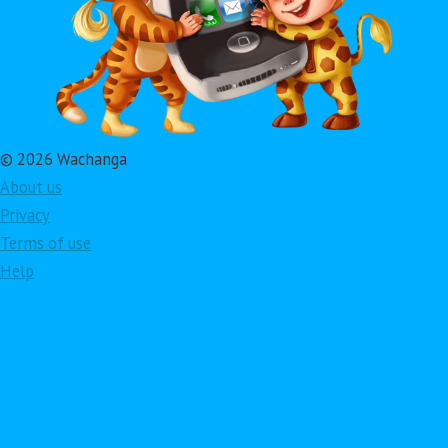
© 2026 Wachanga
About us
Privacy
Terms of use
Help